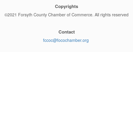
Copyrights
©2021 Forsyth County Chamber of Commerce. All rights reserved
Contact
fccoc@
focochamber.org